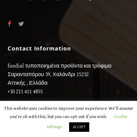
Contact Information
foodial τυποποιημένα προϊόντα και τρόφιμα
Σαρανταπόρου 39, Χαλάνδρι 15232
Αττικής , Ελλάδα
+30 211 411 4855
This website uses cookies to improve your experience. We'll assume
you're ok with this, but you can opt-out if you wish.
Cookie
settings
ACCEPT