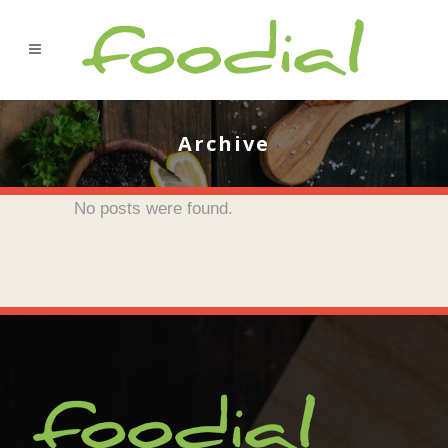
Archive
No posts were found.