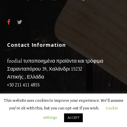
Contact Information
foodial τυποποιημένα προϊόντα και τρόφιμα
Σαρανταπόρου 39, Χαλάνδρι 15232
Αττικής , Ελλάδα
+30 211 411 4855
This website uses cookies to improve your experience. We'll assume
you're ok with this, but you can opt-out if you wish.
Cookie
settings
ACCEPT