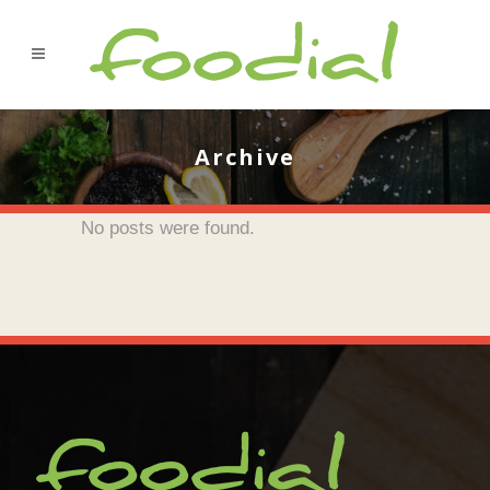
Archive
No posts were found.